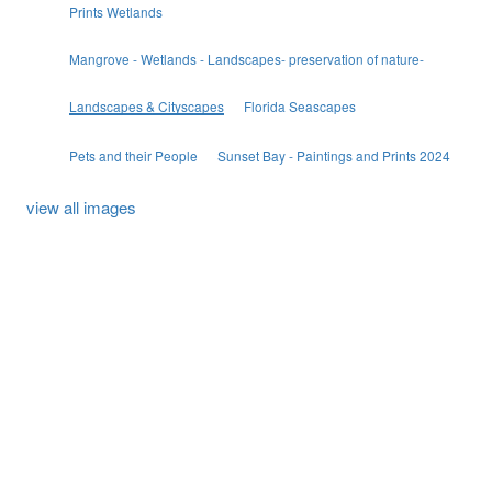
Prints Wetlands
Mangrove - Wetlands - Landscapes- preservation of nature-
Landscapes & Cityscapes
Florida Seascapes
Pets and their People
Sunset Bay - Paintings and Prints 2024
view all images