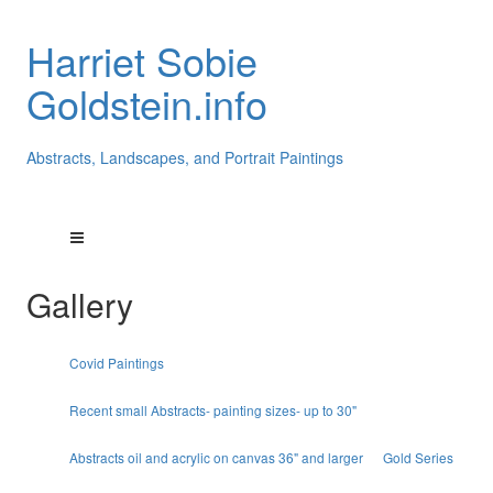
Harriet Sobie
Goldstein.info
Abstracts, Landscapes, and Portrait Paintings
Gallery
Covid Paintings
Recent small Abstracts- painting sizes- up to 30"
Abstracts oil and acrylic on canvas 36" and larger
Gold Series