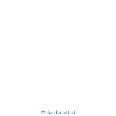
Join Email List