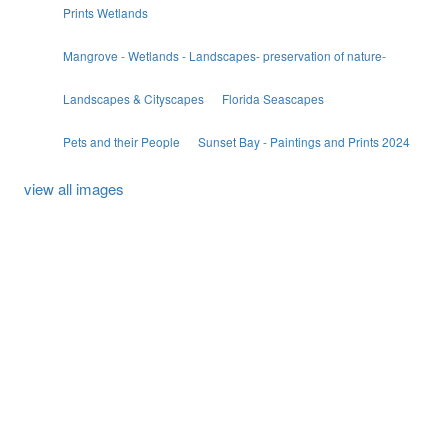
Prints Wetlands
Mangrove - Wetlands - Landscapes- preservation of nature-
Landscapes & Cityscapes
Florida Seascapes
Pets and their People
Sunset Bay - Paintings and Prints 2024
view all images