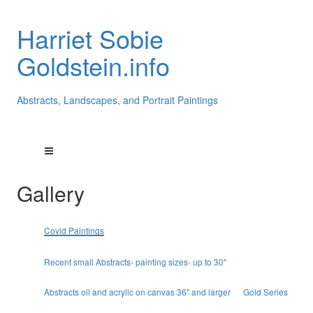
Harriet Sobie
Goldstein.info
Abstracts, Landscapes, and Portrait Paintings
Gallery
Covid Paintings
Recent small Abstracts- painting sizes- up to 30"
Abstracts oil and acrylic on canvas 36" and larger
Gold Series