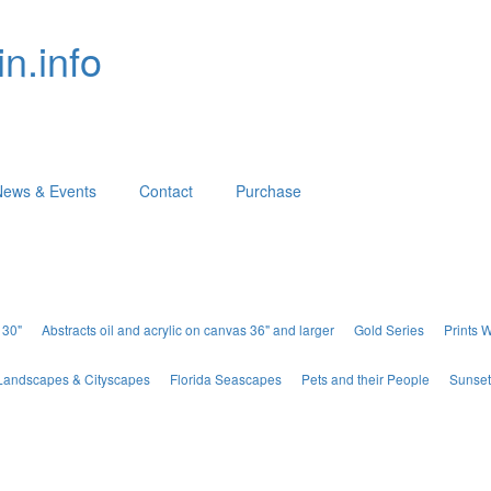
n.info
News & Events
Contact
Purchase
 30"
Abstracts oil and acrylic on canvas 36" and larger
Gold Series
Prints 
Landscapes & Cityscapes
Florida Seascapes
Pets and their People
Sunset