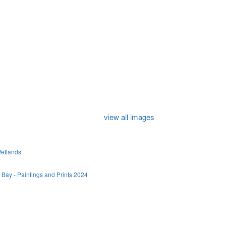
view all images
Wetlands
 Bay - Paintings and Prints 2024