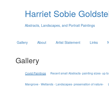
Harriet Sobie Goldstei
Abstracts, Landscapes, and Portrait Paintings
Gallery
About
Artist Statement
Links
Gallery
Covid Paintings
Recent small Abstracts- painting sizes- up to
Mangrove - Wetlands - Landscapes- preservation of nature-