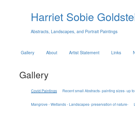
Harriet Sobie Goldstei
Abstracts, Landscapes, and Portrait Paintings
Gallery
About
Artist Statement
Links
Gallery
Covid Paintings
Recent small Abstracts- painting sizes- up to
Mangrove - Wetlands - Landscapes- preservation of nature-