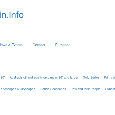
n.info
News & Events
Contact
Purchase
 30"
Abstracts oil and acrylic on canvas 36" and larger
Gold Series
Prints 
Landscapes & Cityscapes
Florida Seascapes
Pets and their People
Sunset