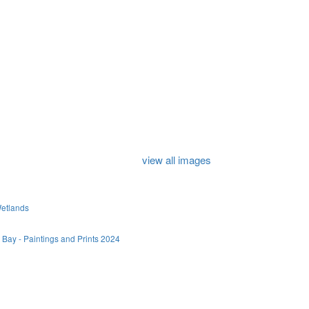
view all images
Wetlands
 Bay - Paintings and Prints 2024