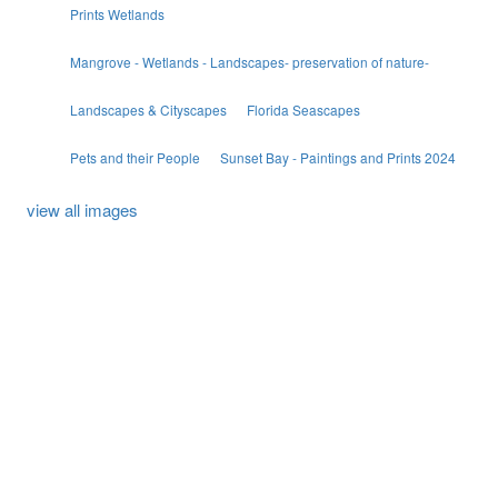
Prints Wetlands
Mangrove - Wetlands - Landscapes- preservation of nature-
Landscapes & Cityscapes
Florida Seascapes
Pets and their People
Sunset Bay - Paintings and Prints 2024
view all images