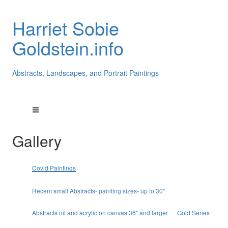
Harriet Sobie
Goldstein.info
Abstracts, Landscapes, and Portrait Paintings
Gallery
Covid Paintings
Recent small Abstracts- painting sizes- up to 30"
Abstracts oil and acrylic on canvas 36" and larger
Gold Series