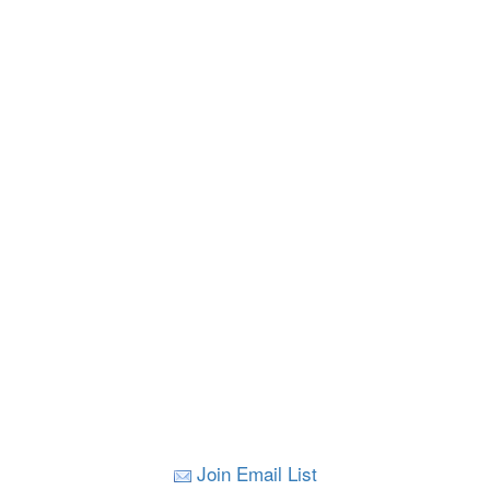
Join Email List