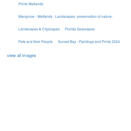
Prints Wetlands
Mangrove - Wetlands - Landscapes- preservation of nature-
Landscapes & Cityscapes
Florida Seascapes
Pets and their People
Sunset Bay - Paintings and Prints 2024
view all images