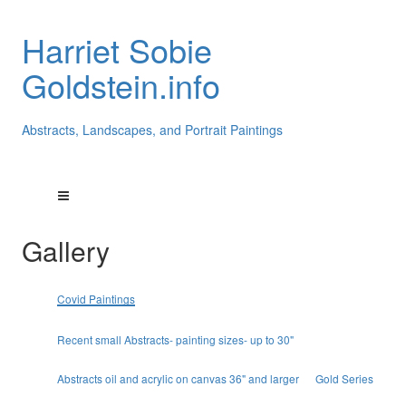
Harriet Sobie
Goldstein.info
Abstracts, Landscapes, and Portrait Paintings
Gallery
Covid Paintings
Recent small Abstracts- painting sizes- up to 30"
Abstracts oil and acrylic on canvas 36" and larger
Gold Series