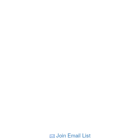
Join Email List