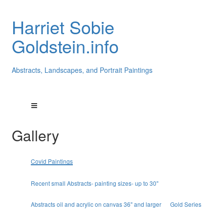
Harriet Sobie
Goldstein.info
Abstracts, Landscapes, and Portrait Paintings
Gallery
Covid Paintings
Recent small Abstracts- painting sizes- up to 30"
Abstracts oil and acrylic on canvas 36" and larger
Gold Series