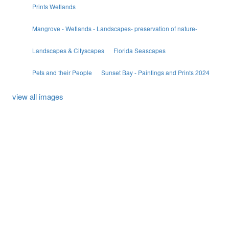
Prints Wetlands
Mangrove - Wetlands - Landscapes- preservation of nature-
Landscapes & Cityscapes
Florida Seascapes
Pets and their People
Sunset Bay - Paintings and Prints 2024
view all images