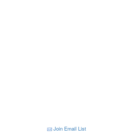
Join Email List