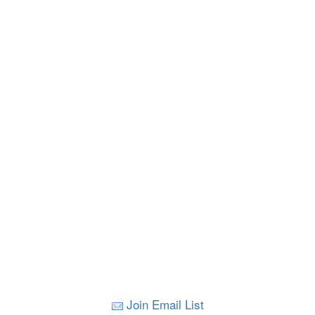
Join Email List