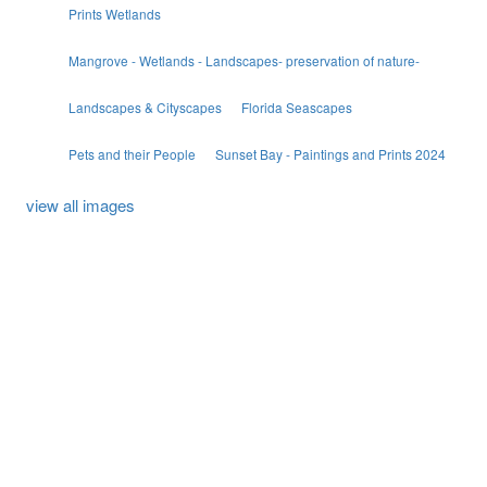
Prints Wetlands
Mangrove - Wetlands - Landscapes- preservation of nature-
Landscapes & Cityscapes
Florida Seascapes
Pets and their People
Sunset Bay - Paintings and Prints 2024
view all images