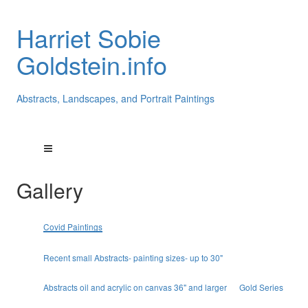
Harriet Sobie
Goldstein.info
Abstracts, Landscapes, and Portrait Paintings
Gallery
Covid Paintings
Recent small Abstracts- painting sizes- up to 30"
Abstracts oil and acrylic on canvas 36" and larger
Gold Series