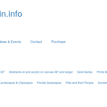
n.info
News & Events
Contact
Purchase
 30"
Abstracts oil and acrylic on canvas 36" and larger
Gold Series
Prints 
Landscapes & Cityscapes
Florida Seascapes
Pets and their People
Sunset