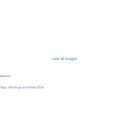
view all images
Wetlands
 Bay - Paintings and Prints 2024