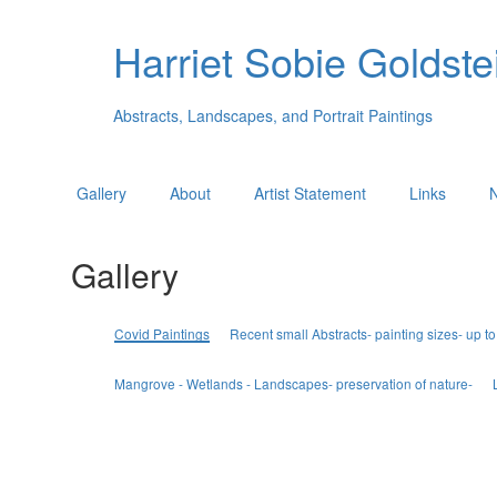
Harriet Sobie Goldstei
Abstracts, Landscapes, and Portrait Paintings
Gallery
About
Artist Statement
Links
Gallery
Covid Paintings
Recent small Abstracts- painting sizes- up to
Mangrove - Wetlands - Landscapes- preservation of nature-