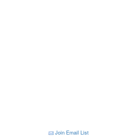
Join Email List