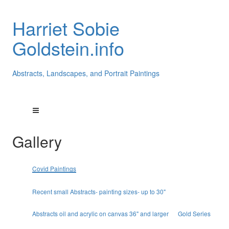
Harriet Sobie
Goldstein.info
Abstracts, Landscapes, and Portrait Paintings
Gallery
Covid Paintings
Recent small Abstracts- painting sizes- up to 30"
Abstracts oil and acrylic on canvas 36" and larger
Gold Series