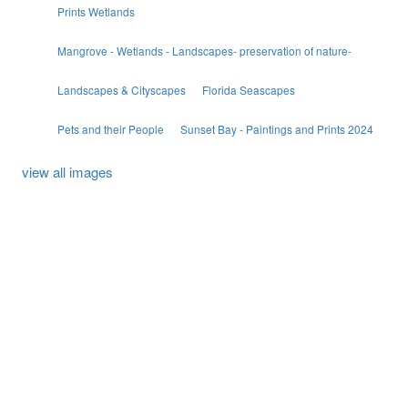
Prints Wetlands
Mangrove - Wetlands - Landscapes- preservation of nature-
Landscapes & Cityscapes
Florida Seascapes
Pets and their People
Sunset Bay - Paintings and Prints 2024
view all images