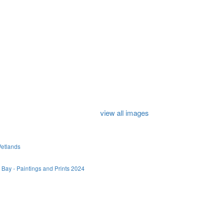
view all images
Wetlands
 Bay - Paintings and Prints 2024