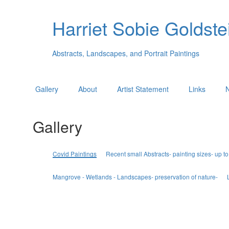
Harriet Sobie Goldstei
Abstracts, Landscapes, and Portrait Paintings
Gallery
About
Artist Statement
Links
Gallery
Covid Paintings
Recent small Abstracts- painting sizes- up to
Mangrove - Wetlands - Landscapes- preservation of nature-