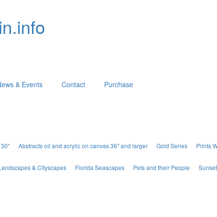
n.info
News & Events
Contact
Purchase
 30"
Abstracts oil and acrylic on canvas 36" and larger
Gold Series
Prints 
Landscapes & Cityscapes
Florida Seascapes
Pets and their People
Sunset