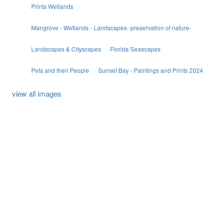
Prints Wetlands
Mangrove - Wetlands - Landscapes- preservation of nature-
Landscapes & Cityscapes
Florida Seascapes
Pets and their People
Sunset Bay - Paintings and Prints 2024
view all images