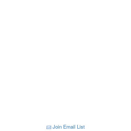
Join Email List