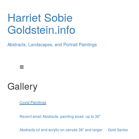
Harriet Sobie
Goldstein.info
Abstracts, Landscapes, and Portrait Paintings
Gallery
Covid Paintings
Recent small Abstracts- painting sizes- up to 30"
Abstracts oil and acrylic on canvas 36" and larger
Gold Series